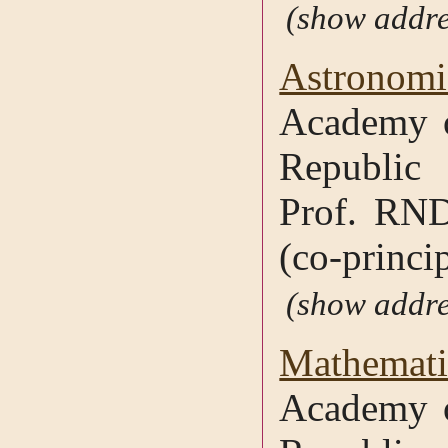
addre
Astronomic
Academy o
Republic
Prof. RND
(co-princip
addre
Mathematic
Academy o