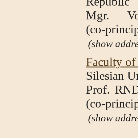
Republic
Mgr. Vo
(co-princip
addre
Faculty of
Silesian U
Prof. RND
(co-princip
addre