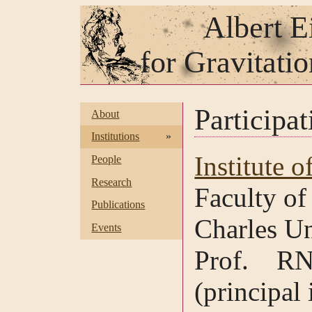
Albert E
for Gravitati
Participat
About
Institutions
»
Institute o
People
Research
Faculty of
Publications
Charles Un
Events
Prof. RN
(principal 